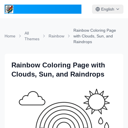
ColoringPages.Kids
English
Rainbow Coloring Page
All
Home
Rainbow
with Clouds, Sun, and
Themes
Raindrops
Rainbow Coloring Page with
Clouds, Sun, and Raindrops