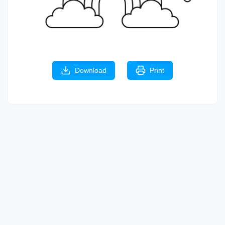
Download
Print