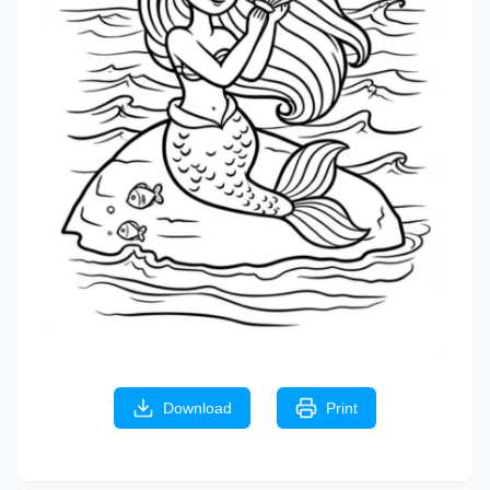
Download
Print