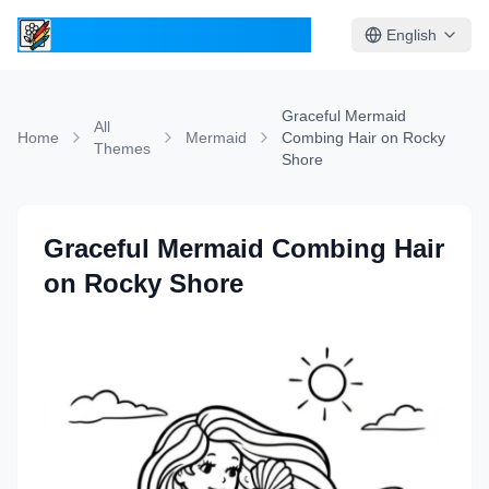
ColoringPages.Kids
English
Graceful Mermaid
All
Home
Mermaid
Combing Hair on Rocky
Themes
Shore
Graceful Mermaid Combing Hair
on Rocky Shore