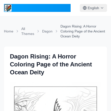
ColoringPages.Kids
English
Dagon Rising: A Horror
All
Home
Dagon
Coloring Page of the Ancient
Themes
Ocean Deity
Dagon Rising: A Horror
Coloring Page of the Ancient
Ocean Deity