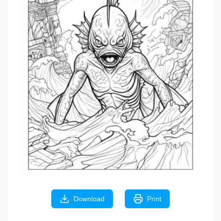
Download
Print