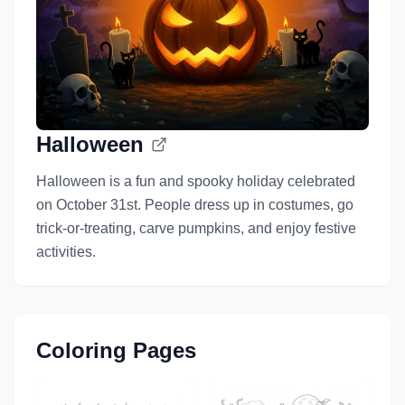
Halloween
Halloween is a fun and spooky holiday celebrated
on October 31st. People dress up in costumes, go
trick-or-treating, carve pumpkins, and enjoy festive
activities.
Coloring Pages