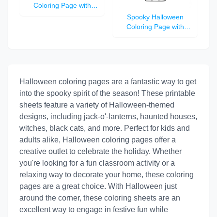
Coloring Page with
Jack-o'-Lantern, Witch
Spooky Halloween
Hat, Bats, and Haunted
Coloring Page with
House
Jack-o'-Lantern, Black
Cat, Haunted House,
and Flying Witch
Halloween coloring pages are a fantastic way to get
into the spooky spirit of the season! These printable
sheets feature a variety of Halloween-themed
designs, including jack-o'-lanterns, haunted houses,
witches, black cats, and more. Perfect for kids and
adults alike, Halloween coloring pages offer a
creative outlet to celebrate the holiday. Whether
you're looking for a fun classroom activity or a
relaxing way to decorate your home, these coloring
pages are a great choice. With Halloween just
around the corner, these coloring sheets are an
excellent way to engage in festive fun while