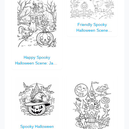
Friendly Spooky
Halloween Scene
Coloring Page for Kids
Happy Spooky
Halloween Scene: Jack-
O'-Lantern, Black Cat,
and Haunted House
Spooky Halloween