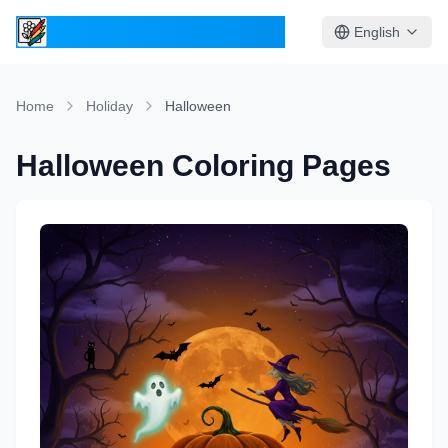
ColoringPages.Kids
English
Home
Holiday
Halloween
Halloween Coloring Pages