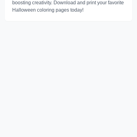
boosting creativity. Download and print your favorite
Halloween coloring pages today!