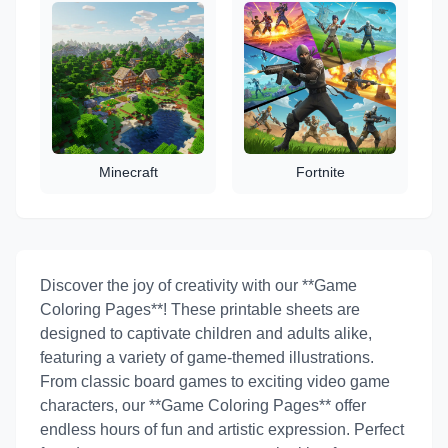
Minecraft
Fortnite
Discover the joy of creativity with our **Game
Coloring Pages**! These printable sheets are
designed to captivate children and adults alike,
featuring a variety of game-themed illustrations.
From classic board games to exciting video game
characters, our **Game Coloring Pages** offer
endless hours of fun and artistic expression. Perfect