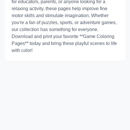
for educators, parents, or anyone looking for a
relaxing activity, these pages help improve fine
motor skills and stimulate imagination. Whether
you're a fan of puzzles, sports, or adventure games,
our collection has something for everyone.
Download and print your favorite **Game Coloring
Pages** today and bring these playful scenes to life
with color!