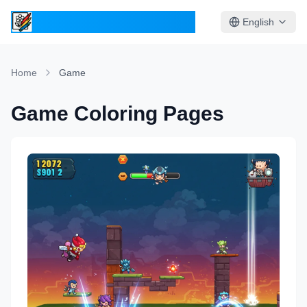
ColoringPages.Kids
English
Home
Game
Game Coloring Pages