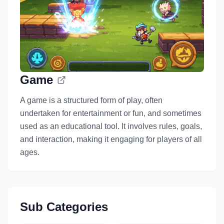
Game
A game is a structured form of play, often
undertaken for entertainment or fun, and sometimes
used as an educational tool. It involves rules, goals,
and interaction, making it engaging for players of all
ages.
Sub Categories