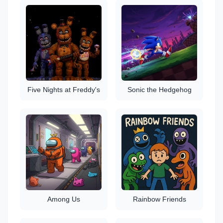
Five Nights at Freddy's
Sonic the Hedgehog
Among Us
Rainbow Friends