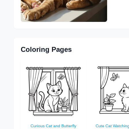
Coloring Pages
Curious Cat and Butterfly
Cute Cat Watching