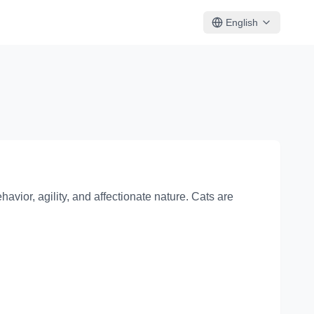
English
avior, agility, and affectionate nature. Cats are