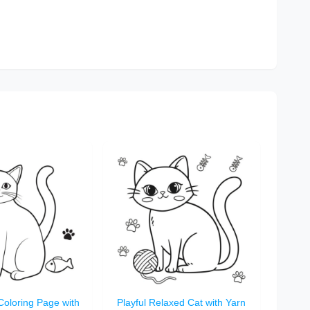
Coloring Page with
Playful Relaxed Cat with Yarn