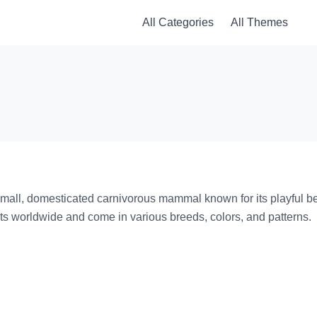
All Categories
All Themes
 small, domesticated carnivorous mammal known for its playful beh
ts worldwide and come in various breeds, colors, and patterns.