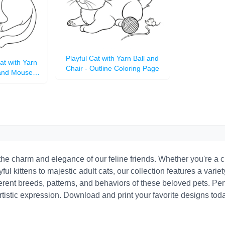
Playful Cat with Yarn Ball and
at with Yarn
Chair - Outline Coloring Page
 and Mouse
Page
he charm and elegance of our feline friends. Whether you're a ch
yful kittens to majestic adult cats, our collection features a variet
rent breeds, patterns, and behaviors of these beloved pets. Perfe
stic expression. Download and print your favorite designs today