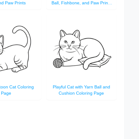
nd Paw Prints
Ball, Fishbone, and Paw Prints
Coloring Page
toon Cat Coloring
Playful Cat with Yarn Ball and
Page
Cushion Coloring Page