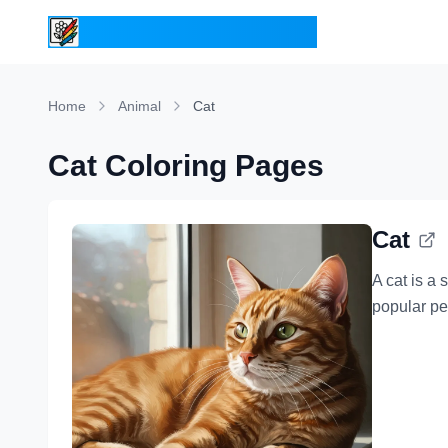
ColoringPages.Kids
Home
Animal
Cat
Cat Coloring Pages
Cat
A cat is a
popular pe