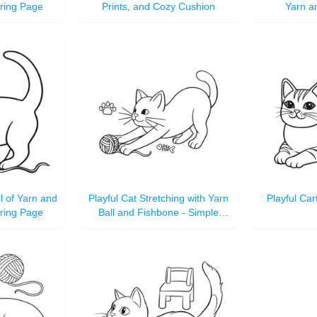
oring Page
Prints, and Cozy Cushion
Yarn a
ll of Yarn and
Playful Cat Stretching with Yarn
Playful Car
oring Page
Ball and Fishbone - Simple
Outline Coloring Page