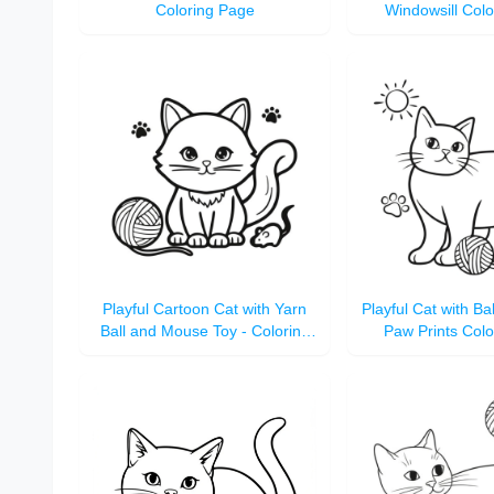
Coloring Page
Windowsill Col
Playful Cartoon Cat with Yarn
Playful Cat with Ba
Ball and Mouse Toy - Coloring
Paw Prints Col
Page for Kids