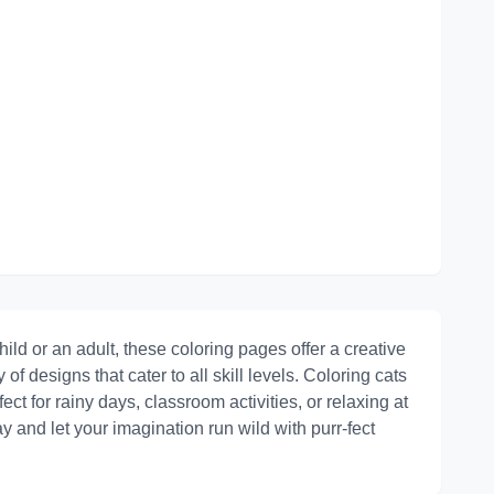
ild or an adult, these coloring pages offer a creative
y of designs that cater to all skill levels. Coloring cats
ct for rainy days, classroom activities, or relaxing at
 and let your imagination run wild with purr-fect