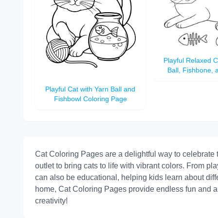
Playful Relaxed C
Ball, Fishbone,
Coloring 
Playful Cat with Yarn Ball and
Fishbowl Coloring Page
Cat Coloring Pages are a delightful way to celebrate t
outlet to bring cats to life with vibrant colors. From pla
can also be educational, helping kids learn about diffe
home, Cat Coloring Pages provide endless fun and arti
creativity!