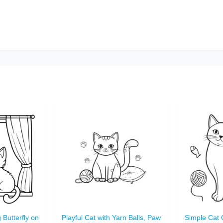
 Butterfly on
Playful Cat with Yarn Balls, Paw
Simple Cat 